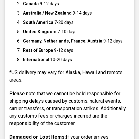
Canada
9-12 days
Australia / New Zealand
9-14 days
South America
7-20 days
United Kingdom
7-10 days
Germany, Netherlands, France, Austria
9-12 days
Rest of Europe
9-12 days
International
10-20 days
*US delivery may vary for Alaska, Hawaii and remote
areas.
Please note that we cannot be held responsible for
shipping delays caused by customs, natural events,
carrier transfers, or transportation strikes. Additionally,
any customs fees or charges incurred are the
responsibility of the customer.
Damaged or Lost Items:
If your order arrives