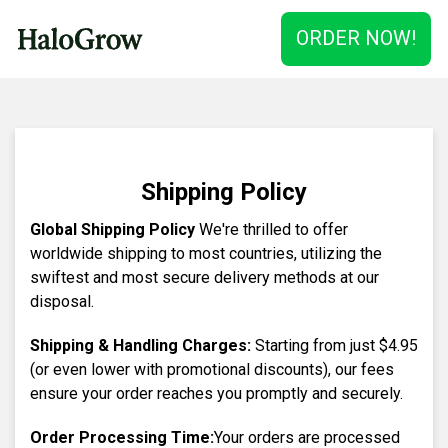
ORDER NOW!
Shipping Policy
Global Shipping Policy
We're thrilled to offer
worldwide shipping to most countries, utilizing the
swiftest and most secure delivery methods at our
disposal.
Shipping & Handling Charges:
Starting from just
$4.95
(or even lower with promotional discounts), our fees
ensure your order reaches you promptly and securely.
Order Processing Time:
Your orders are processed