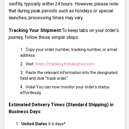
swiftly, typically within 24 hours. However, please note
that during peak periods such as holidays or special
launches, processing times may vary.
Tracking Your Shipment:
To keep tabs on your order's
journey, follow these simple steps:
Copy your order number, tracking number, or email
address.
Visit:
https://tracking.tryhalogrow.com
Paste the relevant information into the designated
field and click "track order."
Voila! You can now monitor your order's status
effortlessly.
Estimated Delivery Times (Standard Shipping) in
Business Days:
United States
4-6 days*