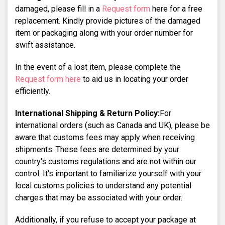
damaged, please fill in a
Request form
here for a free
replacement. Kindly provide pictures of the damaged
item or packaging along with your order number for
swift assistance.
In the event of a lost item, please complete the
Request form here
to aid us in locating your order
efficiently.
International Shipping & Return Policy:
For
international orders (such as Canada and UK), please be
aware that customs fees may apply when receiving
shipments. These fees are determined by your
country's customs regulations and are not within our
control. It's important to familiarize yourself with your
local customs policies to understand any potential
charges that may be associated with your order.
Additionally, if you refuse to accept your package at