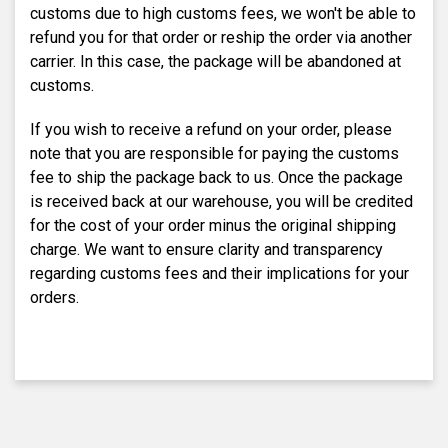
customs due to high customs fees, we won't be able to
refund you for that order or reship the order via another
carrier. In this case, the package will be abandoned at
customs.
If you wish to receive a refund on your order, please
note that you are responsible for paying the customs
fee to ship the package back to us. Once the package
is received back at our warehouse, you will be credited
for the cost of your order minus the original shipping
charge. We want to ensure clarity and transparency
regarding customs fees and their implications for your
orders.