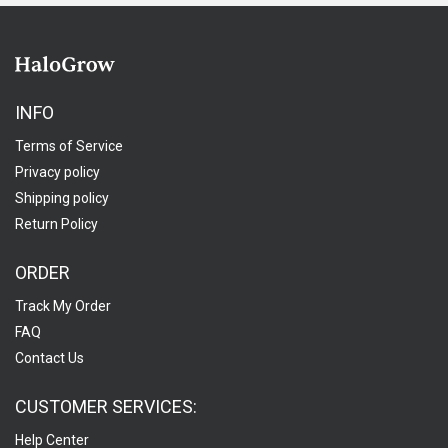
INFO
Terms of Service
Privacy policy
Shipping policy
Return Policy
ORDER
Track My Order
FAQ
Contact Us
CUSTOMER SERVICES:
Help Center