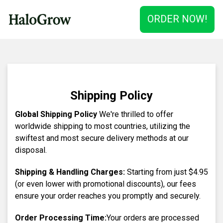
ORDER NOW!
Shipping Policy
Global Shipping Policy
We're thrilled to offer
worldwide shipping to most countries, utilizing the
swiftest and most secure delivery methods at our
disposal.
Shipping & Handling Charges:
Starting from just
$4.95
(or even lower with promotional discounts), our fees
ensure your order reaches you promptly and securely.
Order Processing Time:
Your orders are processed