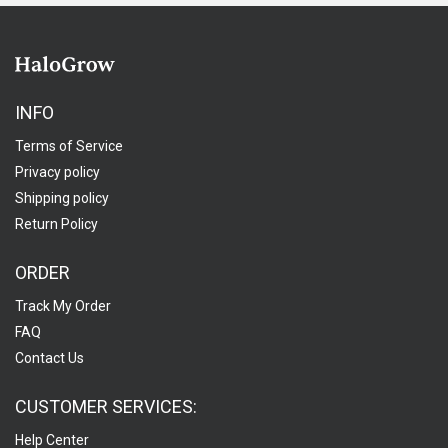
INFO
Terms of Service
Privacy policy
Shipping policy
Return Policy
ORDER
Track My Order
FAQ
Contact Us
CUSTOMER SERVICES:
Help Center