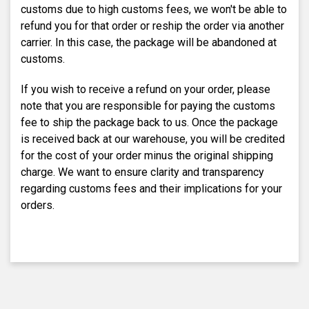
customs due to high customs fees, we won't be able to
refund you for that order or reship the order via another
carrier. In this case, the package will be abandoned at
customs.
If you wish to receive a refund on your order, please
note that you are responsible for paying the customs
fee to ship the package back to us. Once the package
is received back at our warehouse, you will be credited
for the cost of your order minus the original shipping
charge. We want to ensure clarity and transparency
regarding customs fees and their implications for your
orders.