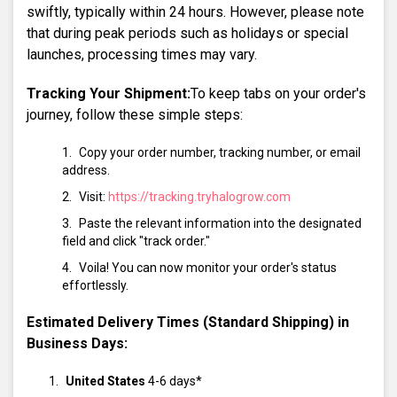
swiftly, typically within 24 hours. However, please note
that during peak periods such as holidays or special
launches, processing times may vary.
Tracking Your Shipment:
To keep tabs on your order's
journey, follow these simple steps:
Copy your order number, tracking number, or email
address.
Visit:
https://tracking.tryhalogrow.com
Paste the relevant information into the designated
field and click "track order."
Voila! You can now monitor your order's status
effortlessly.
Estimated Delivery Times (Standard Shipping) in
Business Days:
United States
4-6 days*