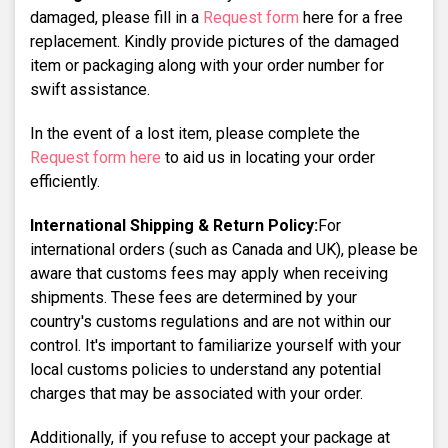
damaged, please fill in a
Request form
here for a free
replacement. Kindly provide pictures of the damaged
item or packaging along with your order number for
swift assistance.
In the event of a lost item, please complete the
Request form here
to aid us in locating your order
efficiently.
International Shipping & Return Policy:
For
international orders (such as Canada and UK), please be
aware that customs fees may apply when receiving
shipments. These fees are determined by your
country's customs regulations and are not within our
control. It's important to familiarize yourself with your
local customs policies to understand any potential
charges that may be associated with your order.
Additionally, if you refuse to accept your package at