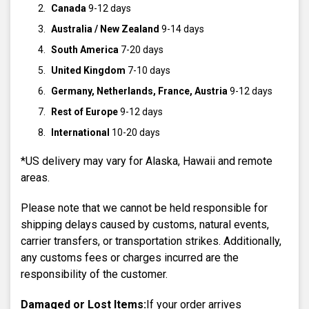
Canada
9-12 days
Australia / New Zealand
9-14 days
South America
7-20 days
United Kingdom
7-10 days
Germany, Netherlands, France, Austria
9-12 days
Rest of Europe
9-12 days
International
10-20 days
*US delivery may vary for Alaska, Hawaii and remote
areas.
Please note that we cannot be held responsible for
shipping delays caused by customs, natural events,
carrier transfers, or transportation strikes. Additionally,
any customs fees or charges incurred are the
responsibility of the customer.
Damaged or Lost Items:
If your order arrives